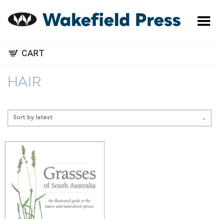
Toggle Menu
CART
HAIR
Sort by latest