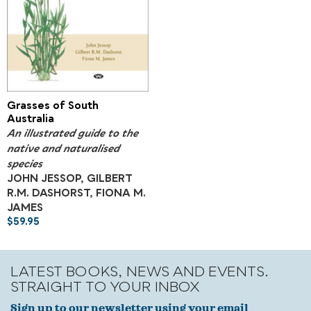
Grasses of South
Australia
An illustrated guide to the
native and naturalised
species
JOHN JESSOP, GILBERT
R.M. DASHORST, FIONA M.
JAMES
$
59.95
LATEST BOOKS, NEWS AND EVENTS.
STRAIGHT TO YOUR INBOX
Sign up to our newsletter using your email