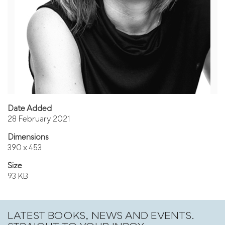
Date Added
28 February 2021
Dimensions
390 x 453
Size
93 KB
LATEST BOOKS, NEWS AND EVENTS.