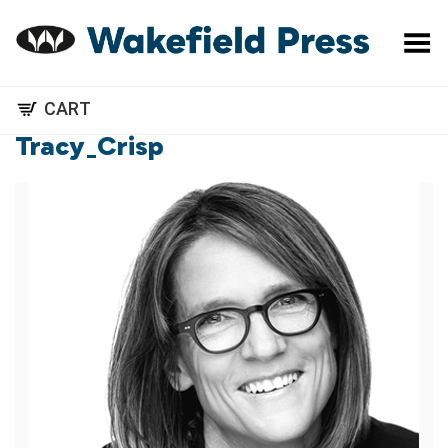
Toggle Menu
CART
Tracy_Crisp