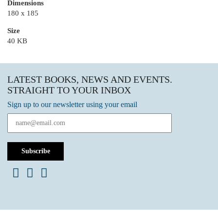
Dimensions
180 x 185
Size
40 KB
LATEST BOOKS, NEWS AND EVENTS.
STRAIGHT TO YOUR INBOX
Sign up to our newsletter using your email