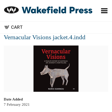
Toggle Menu
CART
Vernacular Visions jacket.4.indd
Date Added
7 February 2021