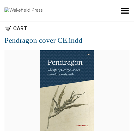
Toggle Menu
CART
Pendragon cover CE.indd