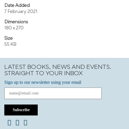
Date Added
7 February 2021
Dimensions
180 x 270
Size
55 KB
LATEST BOOKS, NEWS AND EVENTS.
STRAIGHT TO YOUR INBOX
Sign up to our newsletter using your email