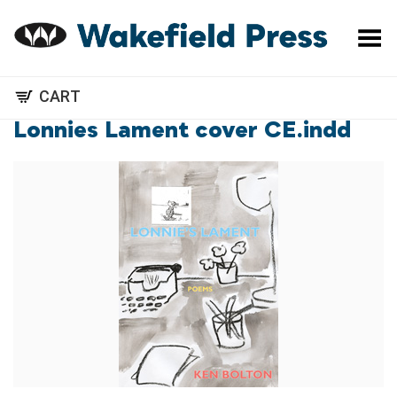
Toggle Menu
CART
Lonnies Lament cover CE.indd