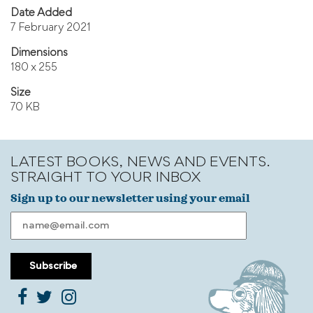
Date Added
7 February 2021
Dimensions
180 x 255
Size
70 KB
LATEST BOOKS, NEWS AND EVENTS.
STRAIGHT TO YOUR INBOX
Sign up to our newsletter using your email