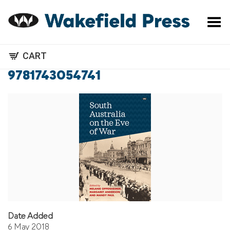
Toggle Menu
CART
9781743054741
Date Added
6 May 2018