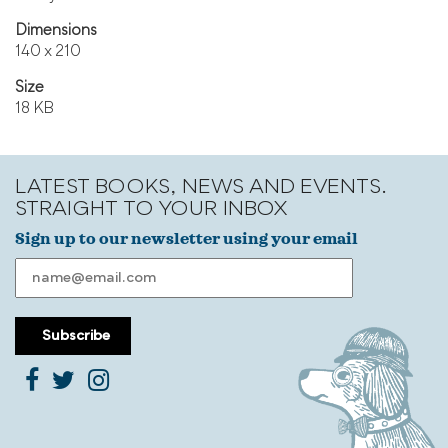
Dimensions
140 x 210
Size
18 KB
LATEST BOOKS, NEWS AND EVENTS.
STRAIGHT TO YOUR INBOX
Sign up to our newsletter using your email