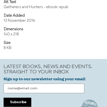
Alt Text
Gatherers and Hunters - ebook: epub
Date Added
13 November 2016
Dimensions
140 x 218
Size
8 KB
LATEST BOOKS, NEWS AND EVENTS.
STRAIGHT TO YOUR INBOX
Sign up to our newsletter using your email