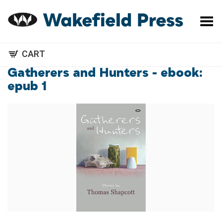
Toggle Menu
CART
Gatherers and Hunters - ebook:
epub 1