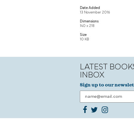
Date Added
13 November 2016
Dimensions
140 x 218
Size
10 KB
LATEST BOOK
INBOX
Sign up to our newslet