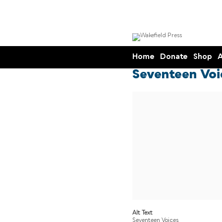
Home
Donate
Shop
A
Seventeen Voi
Alt Text
Seventeen Voices