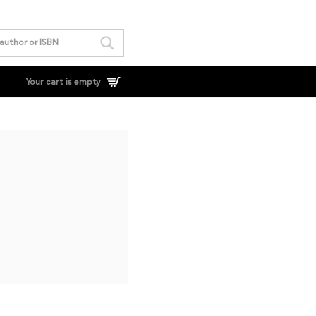
Your cart is empty