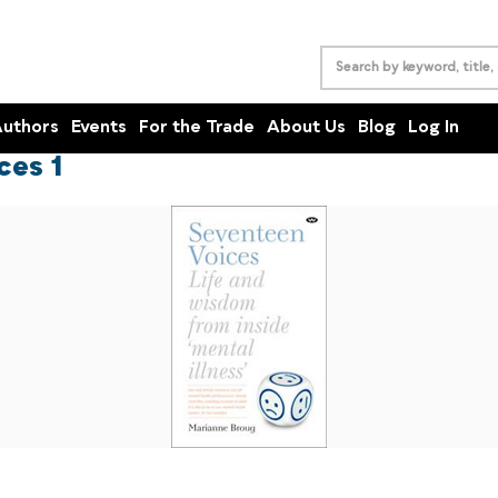
uthors
Events
For the Trade
About Us
Blog
Log In
ces 1