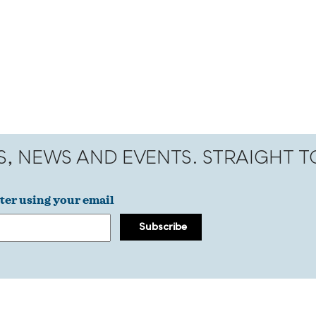
S, NEWS AND EVENTS. STRAIGHT 
ter using your email