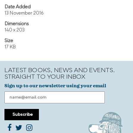
Date Added
13 November 2016
Dimensions
140 x 203
Size
17 KB
LATEST BOOKS, NEWS AND EVENTS.
STRAIGHT TO YOUR INBOX
Sign up to our newsletter using your email