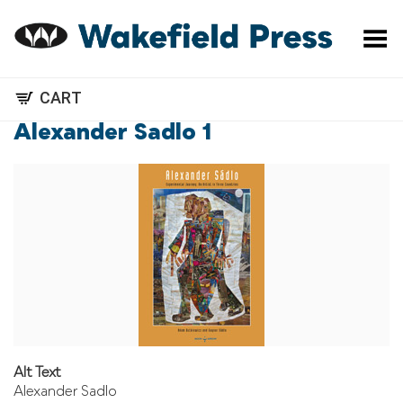
Toggle Menu
CART
Alexander Sadlo 1
Alt Text
Alexander Sadlo